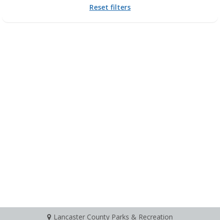
Reset filters
Lancaster County Parks & Recreation