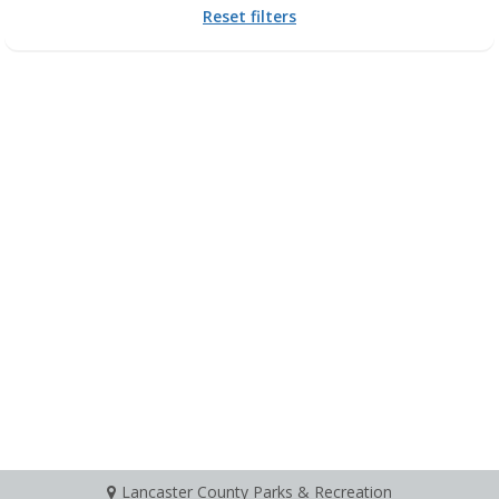
Reset filters
Lancaster County Parks & Recreation