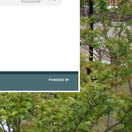
per
page
POWERED BY