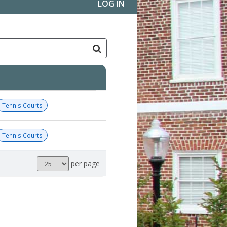
LOG IN
Tennis Courts
Tennis Courts
Results
per page
per
page