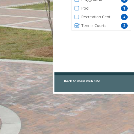
Pool
1
Recreation Centers
4
Tennis Courts
2
Back to main
web site