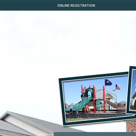
ONLINE REGISTRATION