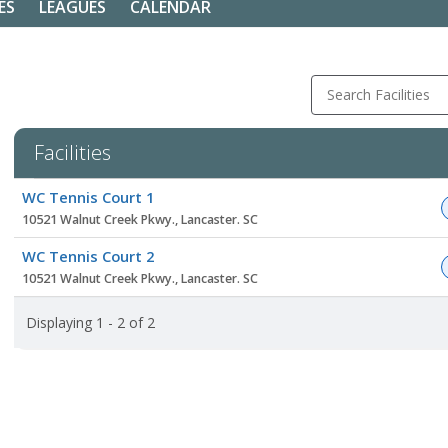
ES
LEAGUES
CALENDAR
Search Facilities
Facilities
Facility
WC Tennis Court 1
list
10521 Walnut Creek Pkwy., Lancaster. SC
WC Tennis Court 2
10521 Walnut Creek Pkwy., Lancaster. SC
Displaying 1 - 2 of 2