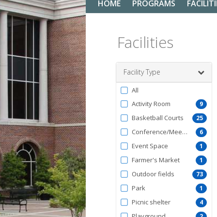
HOME
PROGRAMS
FACILITI
Facilities
Facility Type
Filter
All
by
Activity Room
9
FacilityType
Basketball Courts
25
Conference/Meeting Room
6
Event Space
1
Farmer's Market
1
Outdoor fields
73
Park
1
Picnic shelter
4
Playground
2