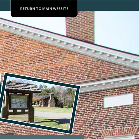
RETURN TO MAIN WEBSITE