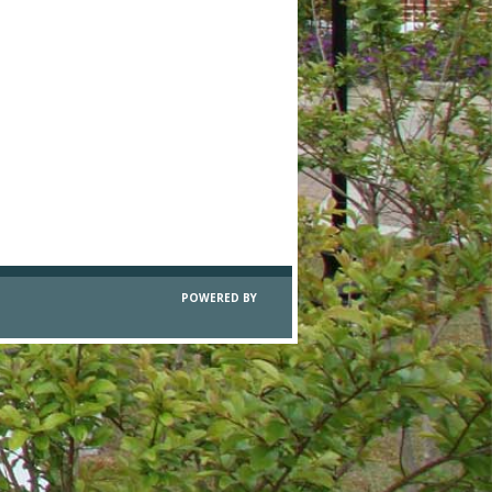
POWERED BY