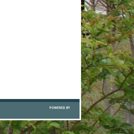
POWERED BY