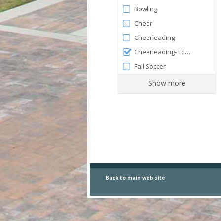
Bowling
Cheer
Cheerleading
Cheerleading- Football
Fall Soccer
Show more
Back to main
web site