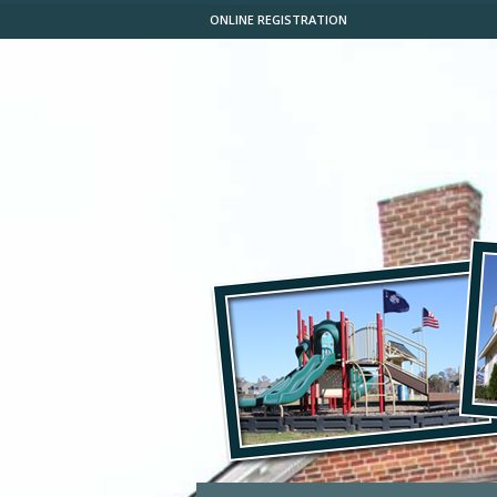
ONLINE REGISTRATION