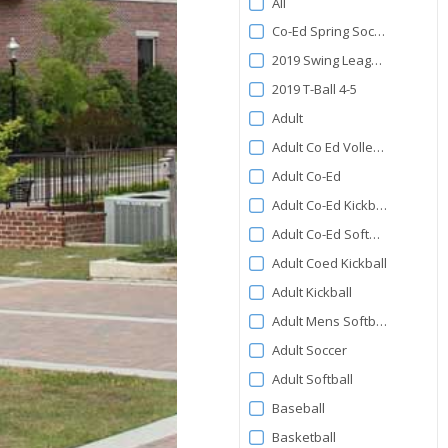
All
by
Co-Ed Spring Soccer
Category
2019 Swing League 5-6
2019 T-Ball 4-5
Adult
Adult Co Ed Volleyball
Adult Co-Ed
Adult Co-Ed Kickball
Adult Co-Ed Softball
Adult Coed Kickball
Adult Kickball
Adult Mens Softball
Adult Soccer
Adult Softball
Baseball
Basketball