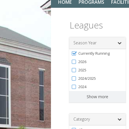
HOME
PROGRAMS
FACILITI
Leagues
Season Year
Filter
Currently Running
by
2026
Season
2025
2024/2025
2024
Show more
Category
Filter