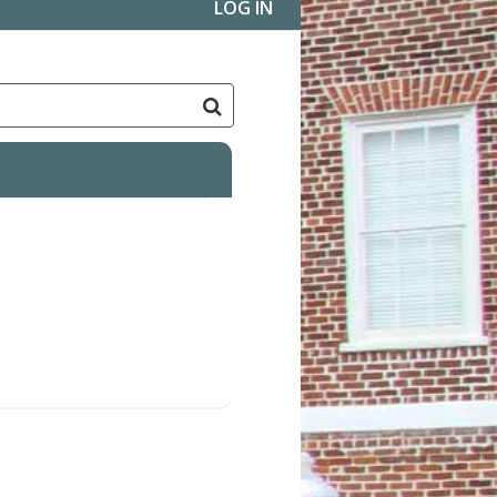
LOG IN