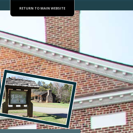
RETURN TO MAIN WEBSITE